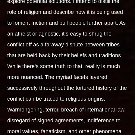
explore potential solutions. I intend to distill the
role of religion and describe how it is being used
to foment friction and pull people further apart. As
an atheist or agnostic, it’s easy to shrug the
conflict off as a faraway dispute between tribes
that are held back by their beliefs and traditions.
While there’s some truth to that, reality is much
more nuanced. The myriad facets layered
successively throughout the tortured history of the
conflict can be traced to religious origins.
Warmongering, terror, breach of international law,
disregard of signed agreements, indifference to
moral values, fanaticism, and other phenomena