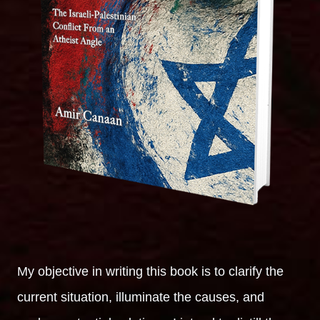
My objective in writing this book is to clarify the
current situation, illuminate the causes, and