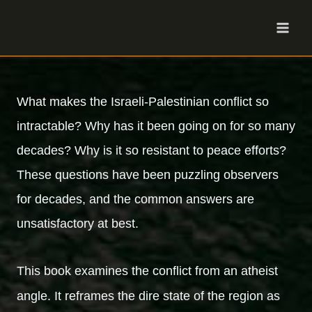
Skip
to
content
What makes the Israeli-Palestinian conflict so
intractable? Why has it been going on for so many
decades? Why is it so resistant to peace efforts?
These questions have been puzzling observers
for decades, and the common answers are
unsatisfactory at best.
This book examines the conflict from an atheist
angle. It reframes the dire state of the region as