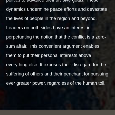
dynamics undermine peace efforts and devastate
the lives of people in the region and beyond.
Leaders on both sides have an interest in
perpetuating the notion that the conflict is a zero-
sum affair. This convenient argument enables
them to put their personal interests above
everything else. It exposes their disregard for the
suffering of others and their penchant for pursuing
ever greater power, regardless of the human toll.