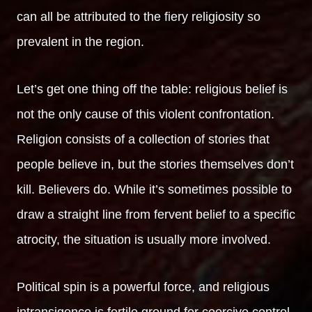
can all be attributed to the fiery religiosity so
prevalent in the region.
Let’s get one thing off the table: religious belief is
not the only cause of this violent confrontation.
Religion consists of a collection of stories that
people believe in, but the stories themselves don’t
kill. Believers do. While it’s sometimes possible to
draw a straight line from fervent belief to a specific
atrocity, the situation is usually more involved.
Political spin is a powerful force, and religious
intransigence is fertile ground for coercive control.