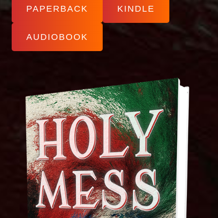
PAPERBACK
KINDLE
AUDIOBOOK