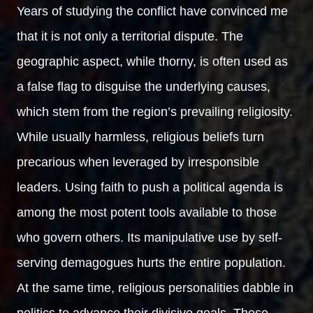
Years of studying the conflict have convinced me
that it is not only a territorial dispute. The
geographic aspect, while thorny, is often used as
a false flag to disguise the underlying causes,
which stem from the region’s prevailing religiosity.
While usually harmless, religious beliefs turn
precarious when leveraged by irresponsible
leaders. Using faith to push a political agenda is
among the most potent tools available to those
who govern others. Its manipulative use by self-
serving demagogues hurts the entire population.
At the same time, religious personalities dabble in
politics to advance their divisive goals. These