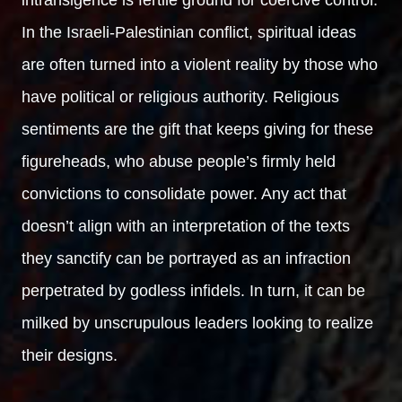
In the Israeli-Palestinian conflict, spiritual ideas
are often turned into a violent reality by those who
have political or religious authority. Religious
sentiments are the gift that keeps giving for these
figureheads, who abuse people’s firmly held
convictions to consolidate power. Any act that
doesn’t align with an interpretation of the texts
they sanctify can be portrayed as an infraction
perpetrated by godless infidels. In turn, it can be
milked by unscrupulous leaders looking to realize
their designs.