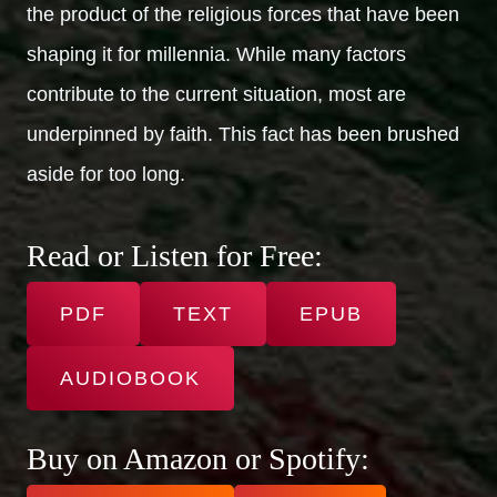
the product of the religious forces that have been
shaping it for millennia. While many factors
contribute to the current situation, most are
underpinned by faith. This fact has been brushed
aside for too long.
Read or Listen for Free:
PDF
TEXT
EPUB
AUDIOBOOK
Buy on Amazon or Spotify: