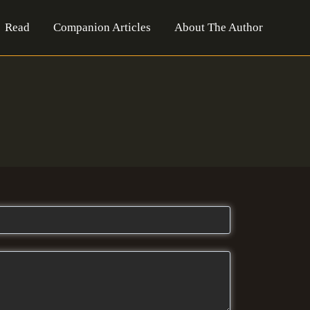
Read
Companion Articles
About The Author