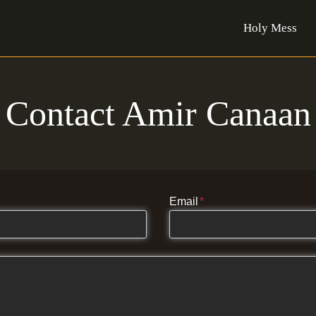
Holy Mess
Contact Amir Canaan
Email
*