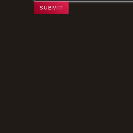
SUBMIT