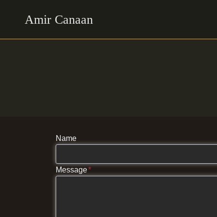
Skip
Amir Canaan
to
content
Name
Message
*