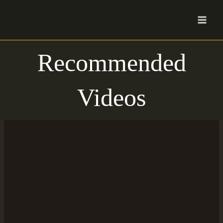
Skip
to
content
Recommended
Videos