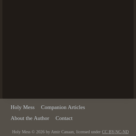
Holy Mess
Companion Articles
About the Author
Contact
Holy Mess © 2026 by Amir Canaan, licensed under
CC BY-NC-ND