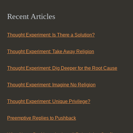
Recent Articles
Thought Experiment: Is There a Solution?
Thought Experiment: Take Away Religion
Thought Experiment: Dig Deeper for the Root Cause
Thought Experiment: Imagine No Religion
Thought Experiment: Unique Privilege?
Preemptive Replies to Pushback