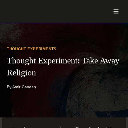
Skip
to
content
THOUGHT EXPERIMENTS
Thought Experiment: Take Away
Religion
By
Amir Canaan