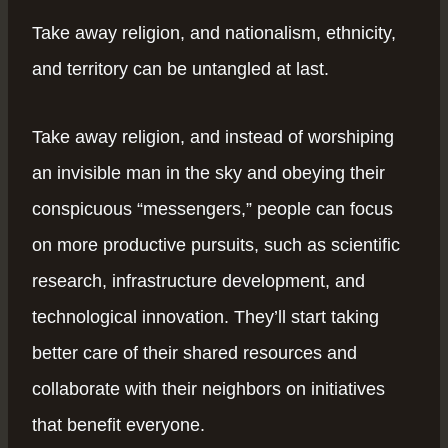
Take away religion, and nationalism, ethnicity,
and territory can be untangled at last.
Take away religion, and instead of worshiping
an invisible man in the sky and obeying their
conspicuous “messengers,” people can focus
on more productive pursuits, such as scientific
research, infrastructure development, and
technological innovation. They’ll start taking
better care of their shared resources and
collaborate with their neighbors on initiatives
that benefit everyone.