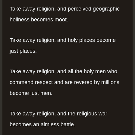
Take away religion, and perceived geographic
holiness becomes moot.
Take away religion, and holy places become
just places.
Take away religion, and all the holy men who
commend respect and are revered by millions
become just men.
Take away religion, and the religious war
becomes an aimless battle.