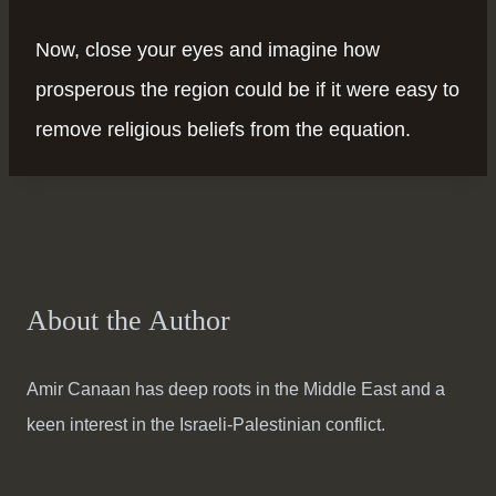
Now, close your eyes and imagine how
prosperous the region could be if it were easy to
remove religious beliefs from the equation.
About the Author
Amir Canaan has deep roots in the Middle East and a
keen interest in the Israeli-Palestinian conflict.